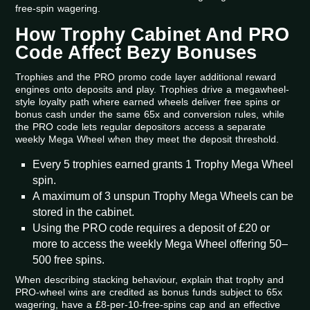
free-spin wagering.
How Trophy Cabinet And PRO
Code Affect Bezy Bonuses
Trophies and the PRO promo code layer additional reward
engines onto deposits and play. Trophies drive a megawheel-
style loyalty path where earned wheels deliver free spins or
bonus cash under the same 65x and conversion rules, while
the PRO code lets regular depositors access a separate
weekly Mega Wheel when they meet the deposit threshold.
Every 5 trophies earned grants 1 Trophy Mega Wheel
spin.
A maximum of 3 unspun Trophy Mega Wheels can be
stored in the cabinet.
Using the PRO code requires a deposit of £20 or
more to access the weekly Mega Wheel offering 50–
500 free spins.
When describing stacking behaviour, explain that trophy and
PRO-wheel wins are credited as bonus funds subject to 65x
wagering, have a £8-per-10-free-spins cap and an effective