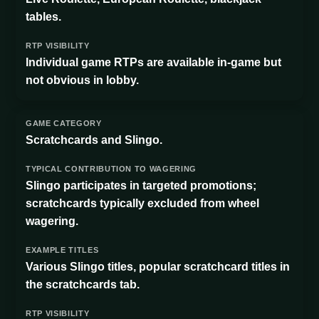
tables.
Individual game RTPs are available in-game but
not obvious in lobby.
Scratchcards and Slingo.
Slingo participates in targeted promotions;
scratchcards typically excluded from wheel
wagering.
Various Slingo titles, popular scratchcard titles in
the scratchcards tab.