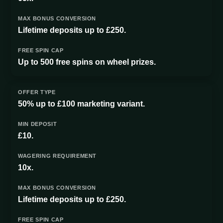
Lifetime deposits up to £250.
Up to 500 free spins on wheel prizes.
50% up to £100 marketing variant.
£10.
10x.
Lifetime deposits up to £250.