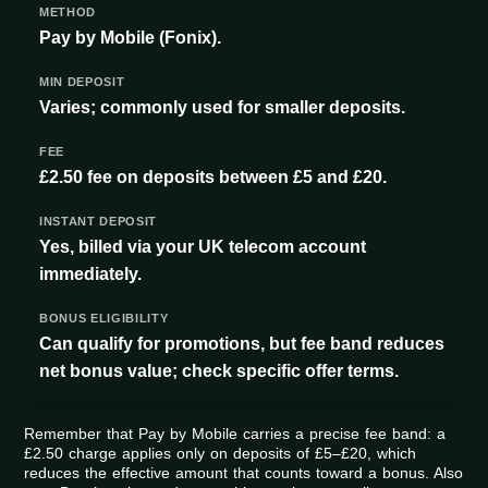
Pay by Mobile (Fonix).
Varies; commonly used for smaller deposits.
£2.50 fee on deposits between £5 and £20.
Yes, billed via your UK telecom account
immediately.
Can qualify for promotions, but fee band reduces
net bonus value; check specific offer terms.
Remember that Pay by Mobile carries a precise fee band: a
£2.50 charge applies only on deposits of £5–£20, which
reduces the effective amount that counts toward a bonus. Also