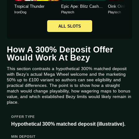
Tropical Thunder
Epic Ape: Blitz Cash
Oink Oink Oink:
Collect
AstroSnouts
IronDog
Playtech
Playtech
ALL SLOTS
How A 300% Deposit Offer
Would Work At Bezy
This section contrasts a hypothetical 300% matched deposit
with Bezy’s actual Mega Wheel welcome and the marketing
50% up to £100 variant so authors can see eligibility and
practical differences. The point is to show how a straight
match would change playability, how wagering maps to bonus
value, and which established Bezy limits would likely remain in
place.
Hypothetical 300% matched deposit (illustrative).