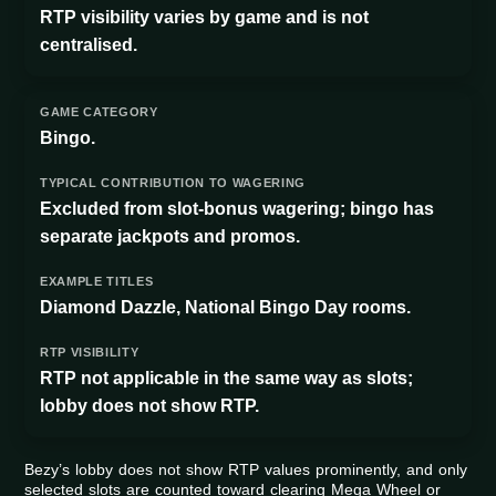
RTP visibility varies by game and is not
centralised.
Bingo.
Excluded from slot-bonus wagering; bingo has
separate jackpots and promos.
Diamond Dazzle, National Bingo Day rooms.
RTP not applicable in the same way as slots;
lobby does not show RTP.
Bezy’s lobby does not show RTP values prominently, and only
selected slots are counted toward clearing Mega Wheel or