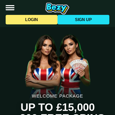
LOGIN
SIGN UP