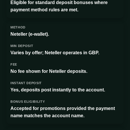
Eligible for standard deposit bonuses where
payment method rules are met.
Neteller (e‑wallet).
Varies by offer; Neteller operates in GBP.
No fee shown for Neteller deposits.
Yes, deposits post instantly to the account.
Accepted for promotions provided the payment
name matches the account name.