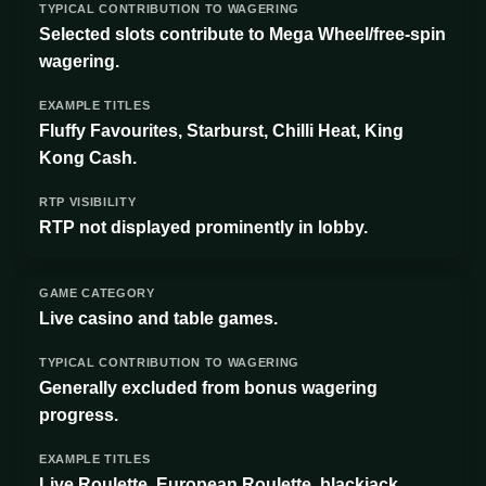
Selected slots contribute to Mega Wheel/free-spin
wagering.
Fluffy Favourites, Starburst, Chilli Heat, King
Kong Cash.
RTP not displayed prominently in lobby.
Live casino and table games.
Generally excluded from bonus wagering
progress.
Live Roulette, European Roulette, blackjack