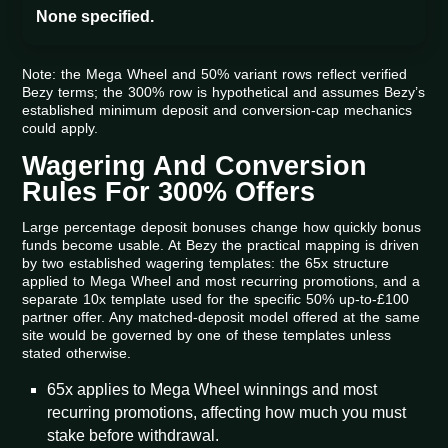
None specified.
Note: the Mega Wheel and 50% variant rows reflect verified
Bezy terms; the 300% row is hypothetical and assumes Bezy’s
established minimum deposit and conversion-cap mechanics
could apply.
Wagering And Conversion
Rules For 300% Offers
Large percentage deposit bonuses change how quickly bonus
funds become usable. At Bezy the practical mapping is driven
by two established wagering templates: the 65x structure
applied to Mega Wheel and most recurring promotions, and a
separate 10x template used for the specific 50% up-to-£100
partner offer. Any matched-deposit model offered at the same
site would be governed by one of these templates unless
stated otherwise.
65x applies to Mega Wheel winnings and most
recurring promotions, affecting how much you must
stake before withdrawal.