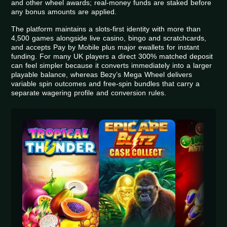
and other wheel awards; real-money funds are staked before
Eligible Games and RTP Limits for Bonus
any bonus amounts are applied.
Play
The platform maintains a slots-first identity with more than
4,500 games alongside live casino, bingo and scratchcards,
How Trophy Cabinet and PRO Code Affect
and accepts Pay by Mobile plus major ewallets for instant
Bezy Bonuses
funding. For many UK players a direct 300% matched deposit
can feel simpler because it converts immediately into a larger
GBP Banking Rules Impacting 300% Bonus
playable balance, whereas Bezy’s Mega Wheel delivers
Claims
variable spin outcomes and free-spin bundles that carry a
separate wagering profile and conversion rules.
KYC Verification Timelines When Cashing Out
Bonus Funds
Responsible Gambling at Bezy United
Kingdom for Large Offers
Troubleshooting Common Bonus Problems
and Support Paths