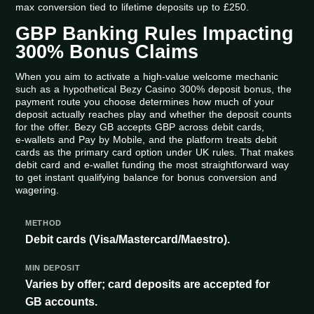
max conversion tied to lifetime deposits up to £250.
GBP Banking Rules Impacting
300% Bonus Claims
When you aim to activate a high‑value welcome mechanic
such as a hypothetical Bezy Casino 300% deposit bonus, the
payment route you choose determines how much of your
deposit actually reaches play and whether the deposit counts
for the offer. Bezy GB accepts GBP across debit cards,
e‑wallets and Pay by Mobile, and the platform treats debit
cards as the primary card option under UK rules. That makes
debit card and e‑wallet funding the most straightforward way
to get instant qualifying balance for bonus conversion and
wagering.
Debit cards (Visa/Mastercard/Maestro).
Varies by offer; card deposits are accepted for
GB accounts.