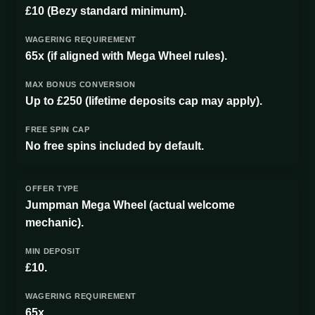
£10 (Bezy standard minimum).
65x (if aligned with Mega Wheel rules).
Up to £250 (lifetime deposits cap may apply).
No free spins included by default.
Jumpman Mega Wheel (actual welcome
mechanic).
£10.
65x.