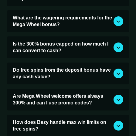
What are the wagering requirements for the
Mega Wheel bonus?
Is the 300% bonus capped on how much I
can convert to cash?
Do free spins from the deposit bonus have
any cash value?
Are Mega Wheel welcome offers always
300% and can I use promo codes?
How does Bezy handle max win limits on
free spins?