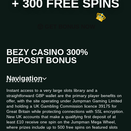
GET BONUS NOW
BEZY CASINO 300%
DEPOSIT BONUS
Navigation
How a 300% Deposit Offer Would Work at
Instant access to a very large slots library and a
Bezy
straightforward GBP wallet are the primary player benefits on
offer, with the site operating under Jumpman Gaming Limited
Wagering and Conversion Rules for 300%
and holding a UK Gambling Commission licence 39175 for
Offers
Great Britain while protecting connections with SSL encryption.
New UK accounts that make a qualifying first deposit of at
Claiming the Bonus Step by Step at Bezy
least £10 receive one spin on the Jumpman Mega Wheel,
Casino
where prizes include up to 500 free spins on featured slots