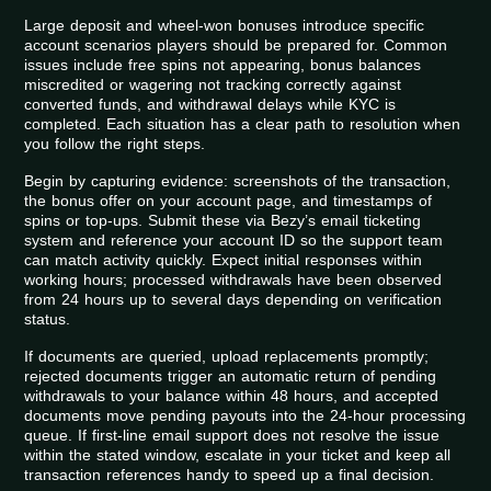
Large deposit and wheel‑won bonuses introduce specific
account scenarios players should be prepared for. Common
issues include free spins not appearing, bonus balances
miscredited or wagering not tracking correctly against
converted funds, and withdrawal delays while KYC is
completed. Each situation has a clear path to resolution when
you follow the right steps.
Begin by capturing evidence: screenshots of the transaction,
the bonus offer on your account page, and timestamps of
spins or top‑ups. Submit these via Bezy’s email ticketing
system and reference your account ID so the support team
can match activity quickly. Expect initial responses within
working hours; processed withdrawals have been observed
from 24 hours up to several days depending on verification
status.
If documents are queried, upload replacements promptly;
rejected documents trigger an automatic return of pending
withdrawals to your balance within 48 hours, and accepted
documents move pending payouts into the 24‑hour processing
queue. If first‑line email support does not resolve the issue
within the stated window, escalate in your ticket and keep all
transaction references handy to speed up a final decision.