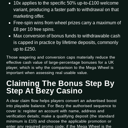
10x applies to the specific 50% up-to-£100 welcome
variant, producing a faster path to withdrawal on that
marketing offer.
Free-spin wins from wheel prizes carry a maximum of
£8 per 10 free spins.
Max conversion of bonus funds to withdrawable cash
is capped in practice by lifetime deposits, commonly
up to £250.
Those wagering and conversion caps materially reduce the
effective cash value of large-percentage bonuses for a UK
player, which is why the comparison to the Mega Wheel is
important when assessing real usable value.
Claiming The Bonus Step By
Step At Bezy Casino
A clear claim flow helps players convert an advertised boost
into playable balance. For Bezy the authorised sequence to
cover is: register an account with name, address and
verification details; make a qualifying deposit (the standard
minimum is £10) and choose the applicable promotion or
enter any required promo code; if the Mega Wheel is the