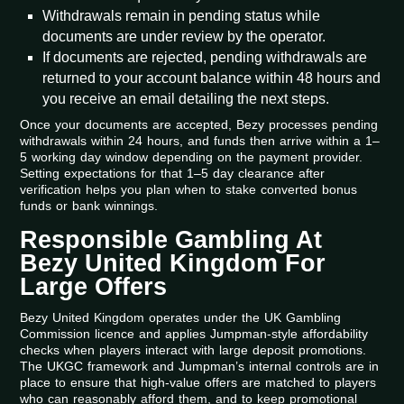
Withdrawals remain in pending status while
documents are under review by the operator.
If documents are rejected, pending withdrawals are
returned to your account balance within 48 hours and
you receive an email detailing the next steps.
Once your documents are accepted, Bezy processes pending
withdrawals within 24 hours, and funds then arrive within a 1–
5 working day window depending on the payment provider.
Setting expectations for that 1–5 day clearance after
verification helps you plan when to stake converted bonus
funds or bank winnings.
Responsible Gambling At
Bezy United Kingdom For
Large Offers
Bezy United Kingdom operates under the UK Gambling
Commission licence and applies Jumpman‑style affordability
checks when players interact with large deposit promotions.
The UKGC framework and Jumpman’s internal controls are in
place to ensure that high‑value offers are matched to players
who can reasonably afford them, and to keep promotional