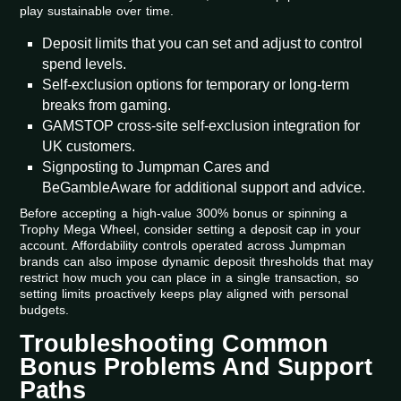
play sustainable over time.
Deposit limits that you can set and adjust to control
spend levels.
Self‑exclusion options for temporary or long‑term
breaks from gaming.
GAMSTOP cross‑site self‑exclusion integration for
UK customers.
Signposting to Jumpman Cares and
BeGambleAware for additional support and advice.
Before accepting a high‑value 300% bonus or spinning a
Trophy Mega Wheel, consider setting a deposit cap in your
account. Affordability controls operated across Jumpman
brands can also impose dynamic deposit thresholds that may
restrict how much you can place in a single transaction, so
setting limits proactively keeps play aligned with personal
budgets.
Troubleshooting Common
Bonus Problems And Support
Paths