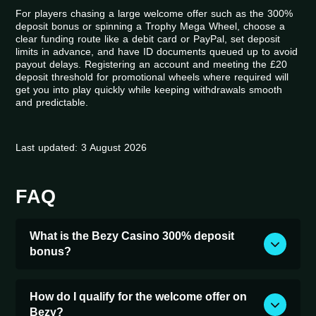
For players chasing a large welcome offer such as the 300%
deposit bonus or spinning a Trophy Mega Wheel, choose a
clear funding route like a debit card or PayPal, set deposit
limits in advance, and have ID documents queued up to avoid
payout delays. Registering an account and meeting the £20
deposit threshold for promotional wheels where required will
get you into play quickly while keeping withdrawals smooth
and predictable.
Last updated:
3 August 2026
FAQ
What is the Bezy Casino 300% deposit
bonus?
How do I qualify for the welcome offer on
Bezy?