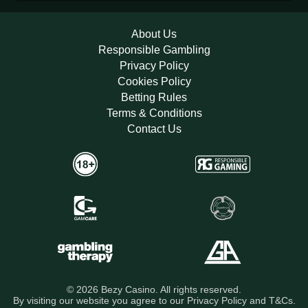
About Us
Responsible Gambling
Privacy Policy
Cookies Policy
Betting Rules
Terms & Conditions
Contact Us
© 2026 Bezy Casino. All rights reserved.
By visiting our website you agree to our Privacy Policy and T&Cs.