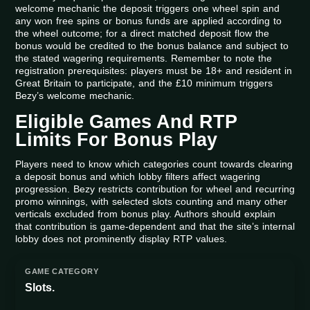
welcome mechanic the deposit triggers one wheel spin and
any won free spins or bonus funds are applied according to
the wheel outcome; for a direct matched deposit flow the
bonus would be credited to the bonus balance and subject to
the stated wagering requirements. Remember to note the
registration prerequisites: players must be 18+ and resident in
Great Britain to participate, and the £10 minimum triggers
Bezy’s welcome mechanic.
Eligible Games And RTP
Limits For Bonus Play
Players need to know which categories count towards clearing
a deposit bonus and which lobby filters affect wagering
progression. Bezy restricts contribution for wheel and recurring
promo winnings, with selected slots counting and many other
verticals excluded from bonus play. Authors should explain
that contribution is game-dependent and that the site’s internal
lobby does not prominently display RTP values.
Slots.