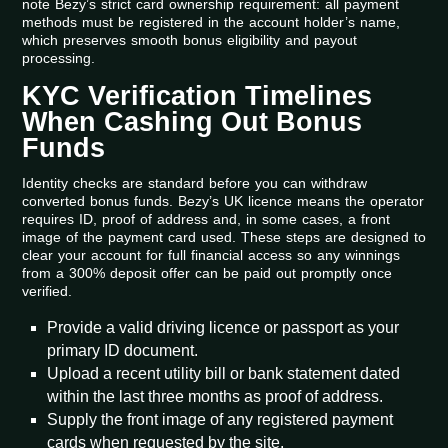
note Bezy’s strict card ownership requirement: all payment
methods must be registered in the account holder’s name,
which preserves smooth bonus eligibility and payout
processing.
KYC Verification Timelines
When Cashing Out Bonus
Funds
Identity checks are standard before you can withdraw
converted bonus funds. Bezy’s UK licence means the operator
requires ID, proof of address and, in some cases, a front
image of the payment card used. These steps are designed to
clear your account for full financial access so any winnings
from a 300% deposit offer can be paid out promptly once
verified.
Provide a valid driving licence or passport as your
primary ID document.
Upload a recent utility bill or bank statement dated
within the last three months as proof of address.
Supply the front image of any registered payment
cards when requested by the site.