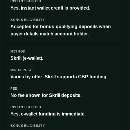
Yes, instant wallet credit is provided.
Accepted for bonus-qualifying deposits when
payer details match account holder.
Skrill (e‑wallet).
Varies by offer; Skrill supports GBP funding.
No fee shown for Skrill deposits.
Yes, e‑wallet funding is immediate.