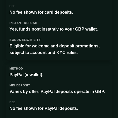
No fee shown for card deposits.
Yes, funds post instantly to your GBP wallet.
Eligible for welcome and deposit promotions,
subject to account and KYC rules.
PayPal (e‑wallet).
Varies by offer; PayPal deposits operate in GBP.
No fee shown for PayPal deposits.